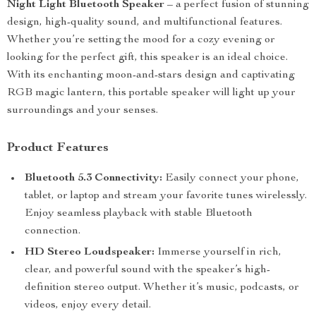
Night Light Bluetooth Speaker
– a perfect fusion of stunning
design, high-quality sound, and multifunctional features.
Whether you’re setting the mood for a cozy evening or
looking for the perfect gift, this speaker is an ideal choice.
With its enchanting moon-and-stars design and captivating
RGB magic lantern, this portable speaker will light up your
surroundings and your senses.
Product Features
Bluetooth 5.3 Connectivity:
Easily connect your phone,
tablet, or laptop and stream your favorite tunes wirelessly.
Enjoy seamless playback with stable Bluetooth
connection.
HD Stereo Loudspeaker:
Immerse yourself in rich,
clear, and powerful sound with the speaker’s high-
definition stereo output. Whether it’s music, podcasts, or
videos, enjoy every detail.