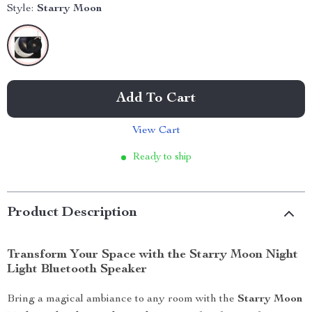
Style:
Starry Moon
Add To Cart
View Cart
Ready to ship
Product Description
Transform Your Space with the Starry Moon Night
Light Bluetooth Speaker
Bring a magical ambiance to any room with the
Starry Moon