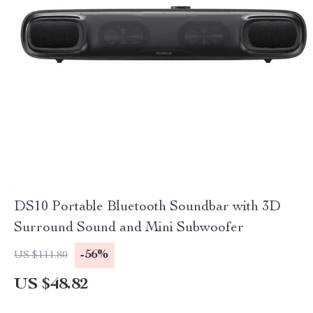
DS10 Portable Bluetooth Soundbar with 3D
Surround Sound and Mini Subwoofer
-56%
US $111.80
US $48.82