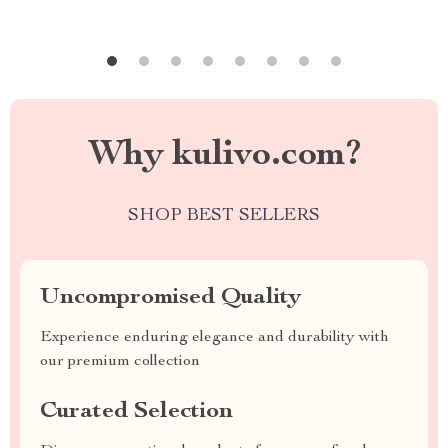
Why kulivo.com?
SHOP BEST SELLERS
Uncompromised Quality
Experience enduring elegance and durability with
our premium collection
Curated Selection