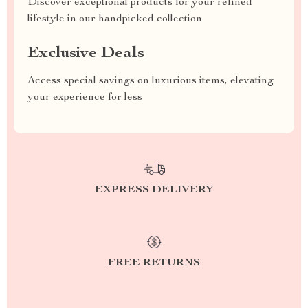
Discover exceptional products for your refined
lifestyle in our handpicked collection
Exclusive Deals
Access special savings on luxurious items, elevating
your experience for less
EXPRESS DELIVERY
FREE RETURNS