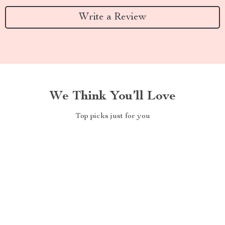
Write a Review
We Think You’ll Love
Top picks just for you