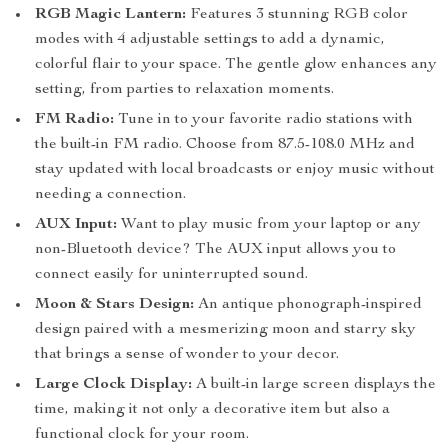
RGB Magic Lantern:
Features 3 stunning RGB color
modes with 4 adjustable settings to add a dynamic,
colorful flair to your space. The gentle glow enhances any
setting, from parties to relaxation moments.
FM Radio:
Tune in to your favorite radio stations with
the built-in FM radio. Choose from 87.5-108.0 MHz and
stay updated with local broadcasts or enjoy music without
needing a connection.
AUX Input:
Want to play music from your laptop or any
non-Bluetooth device? The AUX input allows you to
connect easily for uninterrupted sound.
Moon & Stars Design:
An antique phonograph-inspired
design paired with a mesmerizing moon and starry sky
that brings a sense of wonder to your decor.
Large Clock Display:
A built-in large screen displays the
time, making it not only a decorative item but also a
functional clock for your room.