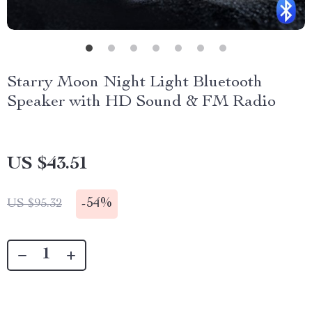
Starry Moon Night Light Bluetooth
Speaker with HD Sound & FM Radio
US $43.51
-
54%
US $95.32