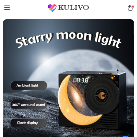
KULIVO