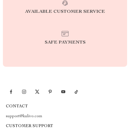
AVAILABLE CUSTOMER SERVICE
SAFE PAYMENTS
CONTACT
support@kulivo.com
CUSTOMER SUPPORT