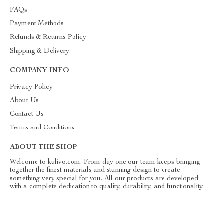
FAQs
Payment Methods
Refunds & Returns Policy
Shipping & Delivery
COMPANY INFO
Privacy Policy
About Us
Contact Us
Terms and Conditions
ABOUT THE SHOP
Welcome to kulivo.com. From day one our team keeps bringing
together the finest materials and stunning design to create
something very special for you. All our products are developed
with a complete dedication to quality, durability, and functionality.