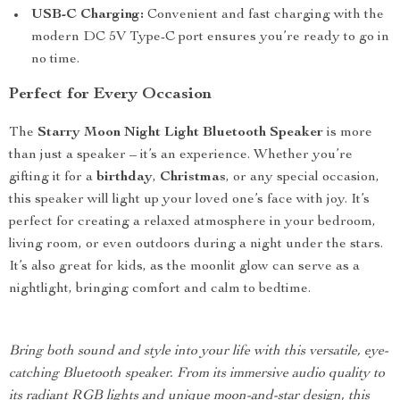
USB-C Charging:
Convenient and fast charging with the
modern DC 5V Type-C port ensures you’re ready to go in
no time.
Perfect for Every Occasion
The
Starry Moon Night Light Bluetooth Speaker
is more
than just a speaker – it’s an experience. Whether you’re
gifting it for a
birthday
,
Christmas
, or any special occasion,
this speaker will light up your loved one’s face with joy. It’s
perfect for creating a relaxed atmosphere in your bedroom,
living room, or even outdoors during a night under the stars.
It’s also great for kids, as the moonlit glow can serve as a
nightlight, bringing comfort and calm to bedtime.
Bring both sound and style into your life with this versatile, eye-
catching Bluetooth speaker. From its immersive audio quality to
its radiant RGB lights and unique moon-and-star design, this