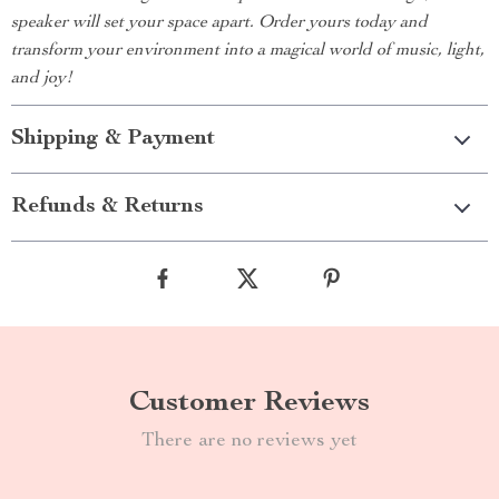
speaker will set your space apart. Order yours today and
transform your environment into a magical world of music, light,
and joy!
Shipping & Payment
Refunds & Returns
Customer Reviews
There are no reviews yet