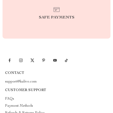
SAFE PAYMENTS
CONTACT
support@kulivo.com
CUSTOMER SUPPORT
FAQs
Payment Methods
Refunds & Returns Policy