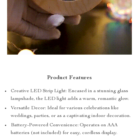
Product Features
Creative LED Strip Light: Encased in a stunning glass
lampshade, the LED light adds a warm, romantic glow.
Versatile Decor: Ideal for various celebrations like
weddings, parties, or as a captivating indoor decoration.
Battery-Powered Convenience: Operates on AAA
batteries (not included) for easy, cordless display.