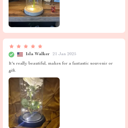
Isla Walker
21 Jan 2025
It's really beautiful, makes for a fantastic souvenir or
gift.