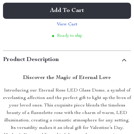
Add To Cart
View Cart
Ready to ship
Product Description
Discover the Magic of Eternal Love
Introducing our Eternal Rose LED Glass Dome, a symbol of
everlasting affection and the perfect gift to light up the lives of
your loved ones. This exquisite piece blends the timeless
beauty of a flannelette rose with the charm of warm, LED
illumination, creating a romantic atmosphere for any setting.
Its versatility makes it an ideal gift for Valentine’s Day,