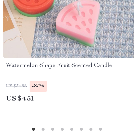
Watermelon Shape Fruit Scented Candle
-87%
US $34.98
US $4.51