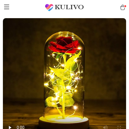
KULIVO