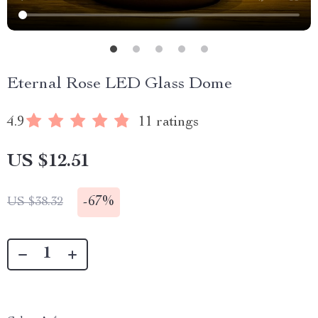
Eternal Rose LED Glass Dome
4.9
11 ratings
US $12.51
-
67%
US $38.32