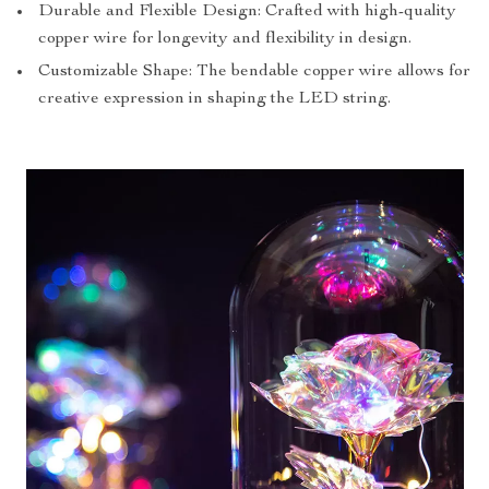
Durable and Flexible Design: Crafted with high-quality
copper wire for longevity and flexibility in design.
Customizable Shape: The bendable copper wire allows for
creative expression in shaping the LED string.