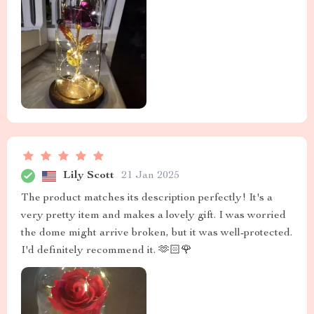
Lily Scott
21 Jan 2025
The product matches its description perfectly! It's a
very pretty item and makes a lovely gift. I was worried
the dome might arrive broken, but it was well-protected.
I'd definitely recommend it. 🫶🏻🌹