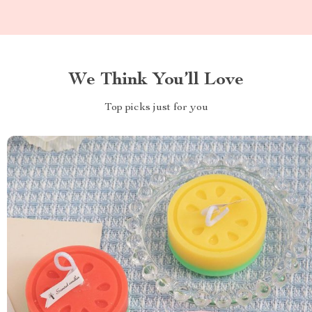
We Think You’ll Love
Top picks just for you