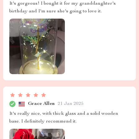
It's gorgeous! I bought it for my granddaughter's
birthday and I'm sure she's going to love it.
Grace Allen
21 Jan 2025
It's really nice, with thick glass and a solid wooden
base. I definitely recommend it.