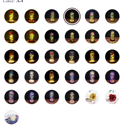
Color:
A-4