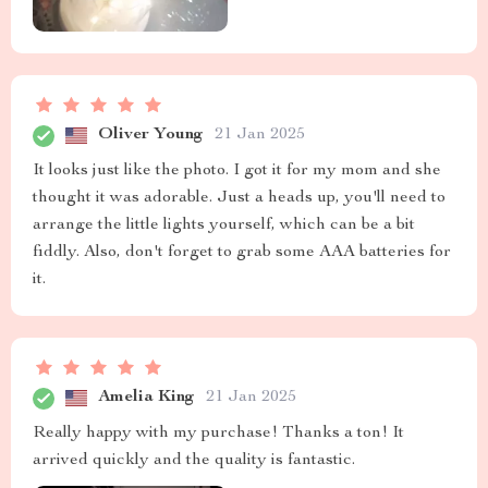
Oliver Young
21 Jan 2025
It looks just like the photo. I got it for my mom and she
thought it was adorable. Just a heads up, you'll need to
arrange the little lights yourself, which can be a bit
fiddly. Also, don't forget to grab some AAA batteries for
it.
Amelia King
21 Jan 2025
Really happy with my purchase! Thanks a ton! It
arrived quickly and the quality is fantastic.