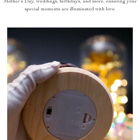
Mother’s Day, weddings, birthdays, and more, ensuring your
special moments are illuminated with love.