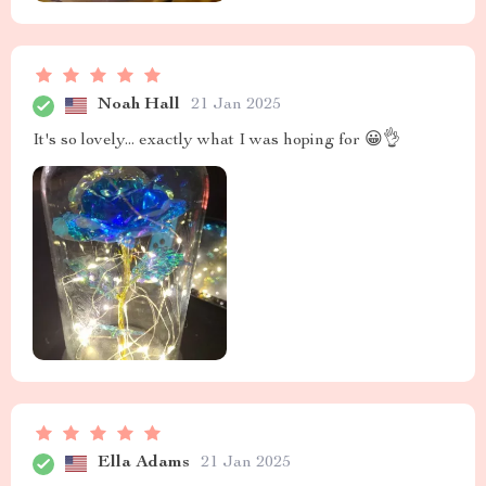
Noah Hall
21 Jan 2025
It's so lovely... exactly what I was hoping for 😀👌
Ella Adams
21 Jan 2025