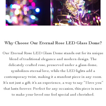
Why Choose Our Eternal Rose LED Glass Dome?
Our Eternal Rose LED Glass Dome stands out for its unique
blend of traditional elegance and modern design. The
delicately crafted rose, preserved under a glass dome,
symbolizes eternal love, while the LED lights add a
contemporary twist, making it a standout piece in any room.
It’s not just a gift; it’s an experience, a way to say “I love you”
that lasts forever. Perfect for any occasion, this piece is sure
to make your loved one feel special and cherished.