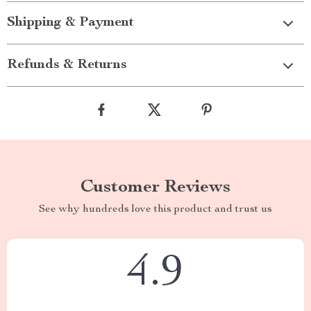
Shipping & Payment
Refunds & Returns
Customer Reviews
See why hundreds love this product and trust us
4.9