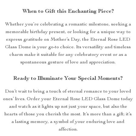
When to Gift this Enchanting Piece?
Whether you’re celebrating a romantic milestone, seeking a
memorable birthday present, or looking for a unique way to
express gratitude on Mother’s Day, the Eternal Rose LED
Glass Dome is your go-to choice. Its versatility and timeless
charm make it suitable for any celebratory event or as a
spontaneous gesture of love and appreciation.
Ready to Illuminate Your Special Moments?
Don’t wait to bring a touch of eternal romance to your loved
ones’ lives. Order your Eternal Rose LED Glass Dome today
and watch as it lights up not just your space, but also the
hearts of those you cherish the most. It’s more than a gift; it’s
a lasting memory, a symbol of your enduring love and
affection.