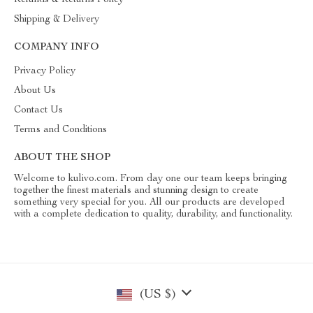
Shipping & Delivery
COMPANY INFO
Privacy Policy
About Us
Contact Us
Terms and Conditions
ABOUT THE SHOP
Welcome to kulivo.com. From day one our team keeps bringing
together the finest materials and stunning design to create
something very special for you. All our products are developed
with a complete dedication to quality, durability, and functionality.
(US $)