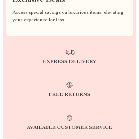
Exclusive Deals
Access special savings on luxurious items, elevating
your experience for less
EXPRESS DELIVERY
FREE RETURNS
AVAILABLE CUSTOMER SERVICE