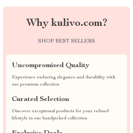
Why kulivo.com?
SHOP BEST SELLERS
Uncompromised Quality
Experience enduring elegance and durability with
our premium collection
Curated Selection
Discover exceptional products for your refined
lifestyle in our handpicked collection