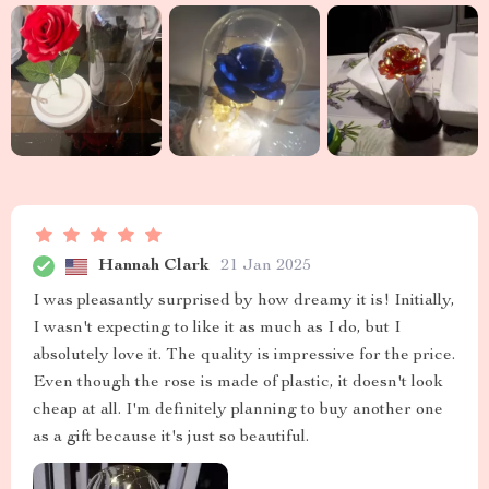
Hannah Clark
21 Jan 2025
I was pleasantly surprised by how dreamy it is! Initially,
I wasn't expecting to like it as much as I do, but I
absolutely love it. The quality is impressive for the price.
Even though the rose is made of plastic, it doesn't look
cheap at all. I'm definitely planning to buy another one
as a gift because it's just so beautiful.