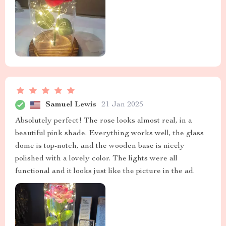
Samuel Lewis
21 Jan 2025
Absolutely perfect! The rose looks almost real, in a
beautiful pink shade. Everything works well, the glass
dome is top-notch, and the wooden base is nicely
polished with a lovely color. The lights were all
functional and it looks just like the picture in the ad.