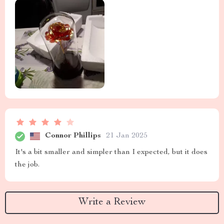
Connor Phillips
21 Jan 2025
It's a bit smaller and simpler than I expected, but it does
the job.
Write a Review