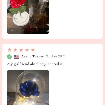
Aaron Turner
21 Jan 2025
My girlfriend absolutely adored it!