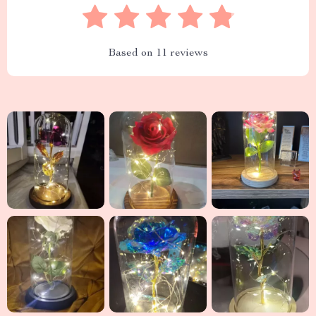
Based on
11
reviews