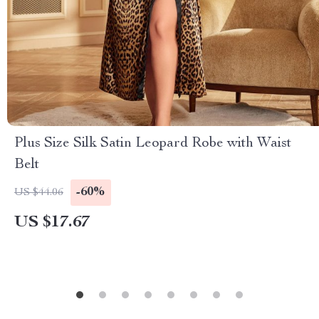
Plus Size Silk Satin Leopard Robe with Waist
Belt
-60%
US $44.06
US $17.67