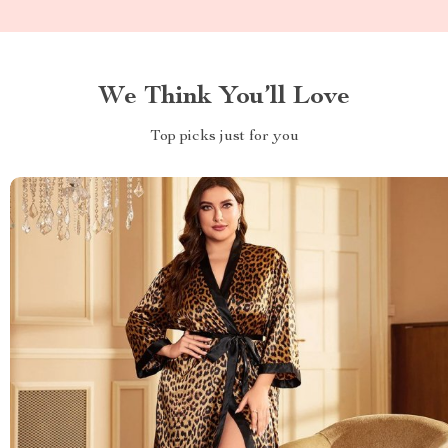
We Think You’ll Love
Top picks just for you