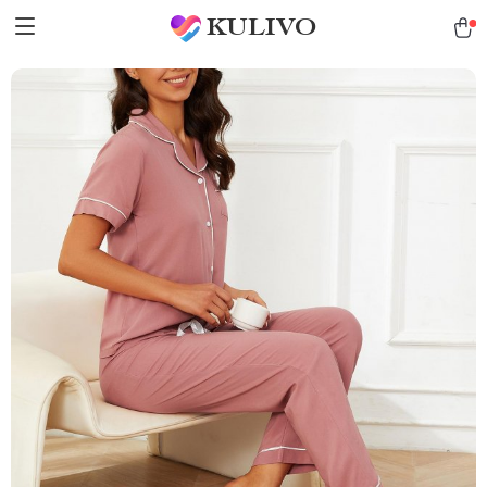
KULIVO