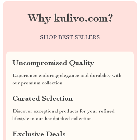
Why kulivo.com?
SHOP BEST SELLERS
Uncompromised Quality
Experience enduring elegance and durability with
our premium collection
Curated Selection
Discover exceptional products for your refined
lifestyle in our handpicked collection
Exclusive Deals