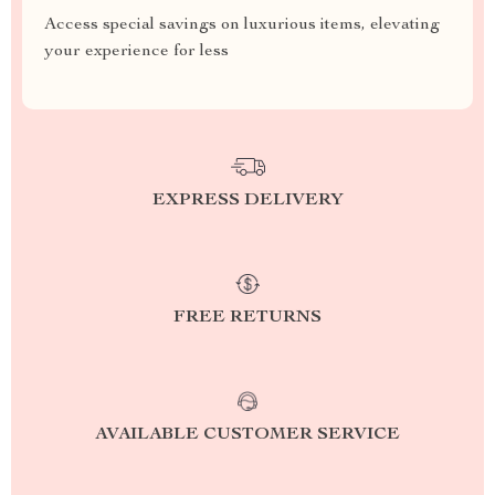
Access special savings on luxurious items, elevating
your experience for less
EXPRESS DELIVERY
FREE RETURNS
AVAILABLE CUSTOMER SERVICE