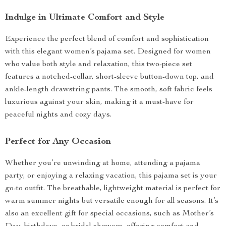
Indulge in Ultimate Comfort and Style
Experience the perfect blend of comfort and sophistication
with this elegant women’s pajama set. Designed for women
who value both style and relaxation, this two-piece set
features a notched-collar, short-sleeve button-down top, and
ankle-length drawstring pants. The smooth, soft fabric feels
luxurious against your skin, making it a must-have for
peaceful nights and cozy days.
Perfect for Any Occasion
Whether you’re unwinding at home, attending a pajama
party, or enjoying a relaxing vacation, this pajama set is your
go-to outfit. The breathable, lightweight material is perfect for
warm summer nights but versatile enough for all seasons. It’s
also an excellent gift for special occasions, such as Mother’s