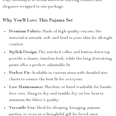
Day, birthdays, or bridal showers, offering comfort and
elegance wrapped in one package.
Why You’ll Love This Pajama Set
Premium Fabric:
Made of high-quality viscose, the
material is smooth, soft, and kind to your skin for all-night
comfort.
Stylish Design:
The notched collar and button-down top
provide a classic, timeless look, while the long drawstring
pants offer a perfect, adjustable fit.
Perfect Fit:
Available in various sizes with detailed size
charts to ensure the best fit for everyone.
Low Maintenance:
Machine or hand washable for hassle-
free care. Hang to dry and tumble dry on low heat to
maintain the fabric’s quality.
Versatile Use:
Ideal for sleeping, lounging, pajama
parties, or even as a thoughtful gift for loved ones.