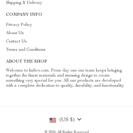
Shipping & Delivery
COMPANY INFO
Privacy Policy
About Us
Contact Us
Terms and Conditions
ABOUT THE SHOP
Welcome to kulivo.com. From day one our team keeps bringing
together the finest materials and stunning design to create
something very special for you. All our products are developed
with a complete dedication to quality, durability, and functionality.
(US $)
© 2026. All Rights Reserved