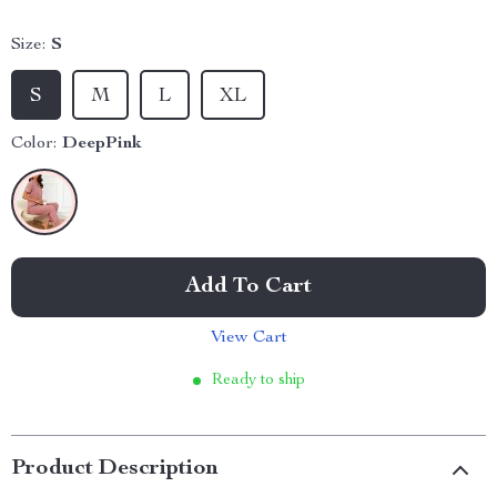
Size:
S
S
M
L
XL
Color:
DeepPink
Add To Cart
View Cart
Ready to ship
Product Description