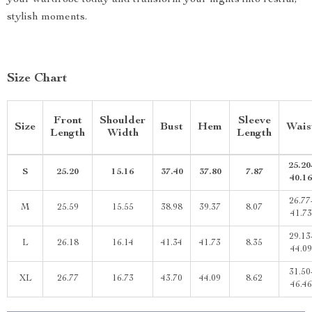
your wardrobe today and transform your nights into restful,
stylish moments.
Size Chart
Front
Shoulder
Sleeve
Size
Bust
Hem
Wais
Length
Width
Length
25.20
S
25.20
15.16
37.40
37.80
7.87
40.16
26.77
M
25.59
15.55
38.98
39.37
8.07
41.73
29.13
L
26.18
16.14
41.34
41.73
8.35
44.09
31.50
XL
26.77
16.73
43.70
44.09
8.62
46.46