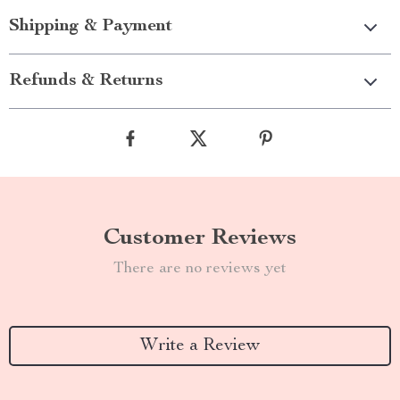
Shipping & Payment
Refunds & Returns
Customer Reviews
There are no reviews yet
Write a Review