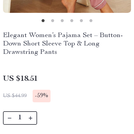
Elegant Women’s Pajama Set – Button-
Down Short Sleeve Top & Long
Drawstring Pants
US $18.51
-
59%
US $44.99