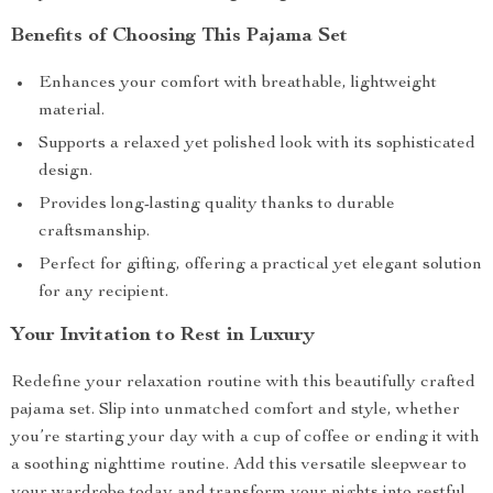
Benefits of Choosing This Pajama Set
Enhances your comfort with breathable, lightweight
material.
Supports a relaxed yet polished look with its sophisticated
design.
Provides long-lasting quality thanks to durable
craftsmanship.
Perfect for gifting, offering a practical yet elegant solution
for any recipient.
Your Invitation to Rest in Luxury
Redefine your relaxation routine with this beautifully crafted
pajama set. Slip into unmatched comfort and style, whether
you’re starting your day with a cup of coffee or ending it with
a soothing nighttime routine. Add this versatile sleepwear to