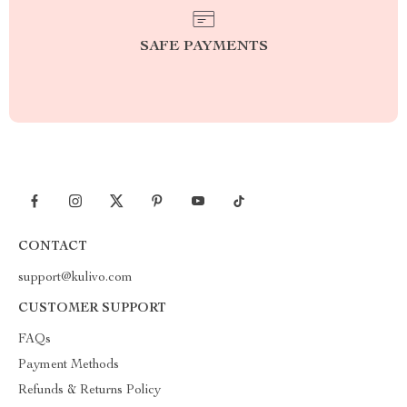
SAFE PAYMENTS
CONTACT
support@kulivo.com
CUSTOMER SUPPORT
FAQs
Payment Methods
Refunds & Returns Policy