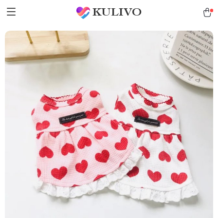
KULIVO