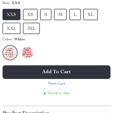
Size:
XXS
XXS
XS
S
M
L
XL
XXL
3XL
Color:
White
Add To Cart
View Cart
Ready to ship