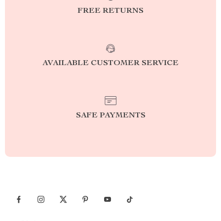
FREE RETURNS
AVAILABLE CUSTOMER SERVICE
SAFE PAYMENTS