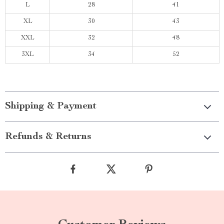
L
28
41
XL
30
43
XXL
32
48
3XL
34
52
Shipping & Payment
Refunds & Returns