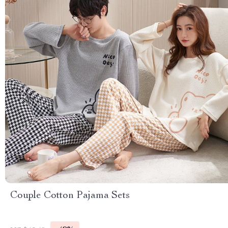
Couple Cotton Pajama Sets