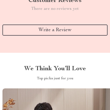
Customer Reviews
There are no reviews yet
Write a Review
We Think You’ll Love
Top picks just for you