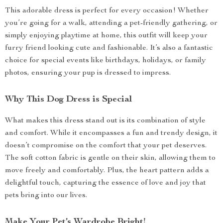
This adorable dress is perfect for every occasion! Whether
you’re going for a walk, attending a pet-friendly gathering, or
simply enjoying playtime at home, this outfit will keep your
furry friend looking cute and fashionable. It’s also a fantastic
choice for special events like birthdays, holidays, or family
photos, ensuring your pup is dressed to impress.
Why This Dog Dress is Special
What makes this dress stand out is its combination of style
and comfort. While it encompasses a fun and trendy design, it
doesn’t compromise on the comfort that your pet deserves.
The soft cotton fabric is gentle on their skin, allowing them to
move freely and comfortably. Plus, the heart pattern adds a
delightful touch, capturing the essence of love and joy that
pets bring into our lives.
Make Your Pet’s Wardrobe Bright!