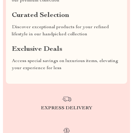
our premium collection
Curated Selection
Discover exceptional products for your refined
lifestyle in our handpicked collection
Exclusive Deals
Access special savings on luxurious items, elevating
your experience for less
EXPRESS DELIVERY