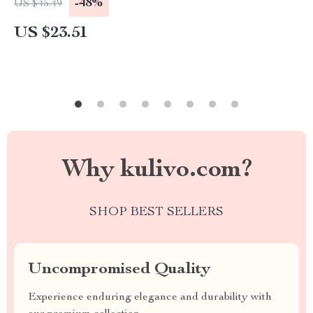
-48%
US $45.49
US $23.51
Why kulivo.com?
SHOP BEST SELLERS
Uncompromised Quality
Experience enduring elegance and durability with