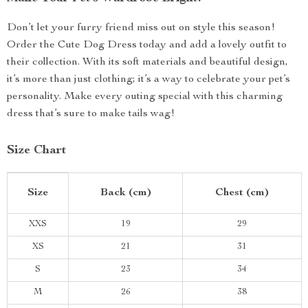
Don’t let your furry friend miss out on style this season!
Order the Cute Dog Dress today and add a lovely outfit to
their collection. With its soft materials and beautiful design,
it’s more than just clothing; it’s a way to celebrate your pet’s
personality. Make every outing special with this charming
dress that’s sure to make tails wag!
Size Chart
Size
Back (cm)
Chest (cm)
XXS
19
29
XS
21
31
S
23
34
M
26
38