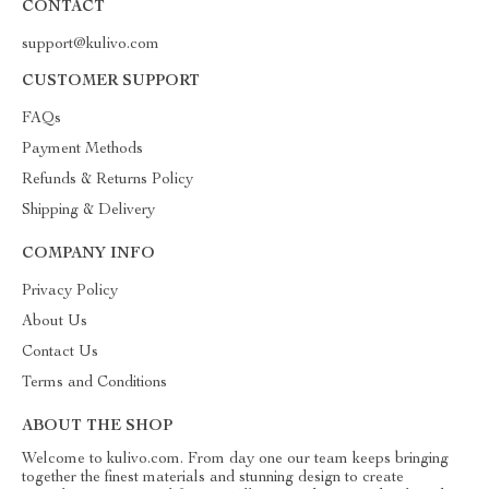
CONTACT
support@kulivo.com
CUSTOMER SUPPORT
FAQs
Payment Methods
Refunds & Returns Policy
Shipping & Delivery
COMPANY INFO
Privacy Policy
About Us
Contact Us
Terms and Conditions
ABOUT THE SHOP
Welcome to kulivo.com. From day one our team keeps bringing
together the finest materials and stunning design to create