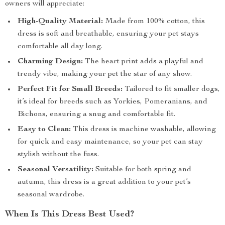
owners will appreciate:
High-Quality Material:
Made from 100% cotton, this
dress is soft and breathable, ensuring your pet stays
comfortable all day long.
Charming Design:
The heart print adds a playful and
trendy vibe, making your pet the star of any show.
Perfect Fit for Small Breeds:
Tailored to fit smaller dogs,
it’s ideal for breeds such as Yorkies, Pomeranians, and
Bichons, ensuring a snug and comfortable fit.
Easy to Clean:
This dress is machine washable, allowing
for quick and easy maintenance, so your pet can stay
stylish without the fuss.
Seasonal Versatility:
Suitable for both spring and
autumn, this dress is a great addition to your pet’s
seasonal wardrobe.
When Is This Dress Best Used?