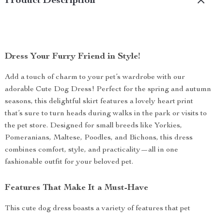
Product Description
Dress Your Furry Friend in Style!
Add a touch of charm to your pet’s wardrobe with our
adorable Cute Dog Dress! Perfect for the spring and autumn
seasons, this delightful skirt features a lovely heart print
that’s sure to turn heads during walks in the park or visits to
the pet store. Designed for small breeds like Yorkies,
Pomeranians, Maltese, Poodles, and Bichons, this dress
combines comfort, style, and practicality—all in one
fashionable outfit for your beloved pet.
Features That Make It a Must-Have
This cute dog dress boasts a variety of features that pet