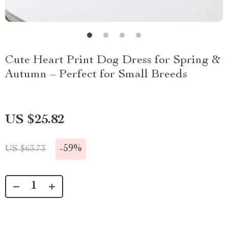
Cute Heart Print Dog Dress for Spring &
Autumn – Perfect for Small Breeds
US $25.82
-
59%
US $63.73